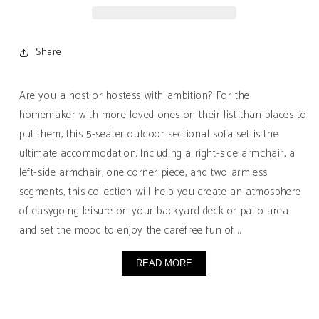
Seater
Seater
Sectional
Sectional
Sofa
Sofa
Share
Set
Set
with
with
Water-
Water-
Are you a host or hostess with ambition? For the
Resistant
Resistant
homemaker with more loved ones on their list than places to
Cushions
Cushions
put them, this 5-seater outdoor sectional sofa set is the
ultimate accommodation. Including a right-side armchair, a
left-side armchair, one corner piece, and two armless
segments, this collection will help you create an atmosphere
of easygoing leisure on your backyard deck or patio area
and set the mood to enjoy the carefree fun of ...
READ MORE