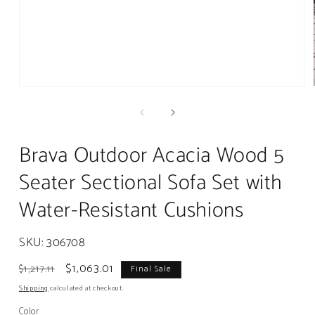
Open
media
1
in
modal
Brava Outdoor Acacia Wood 5
Seater Sectional Sofa Set with
Water-Resistant Cushions
SKU:
306708
Regular
Sale
$1,063.01
$1,217.11
Final Sale
price
price
Shipping
calculated at checkout.
Color