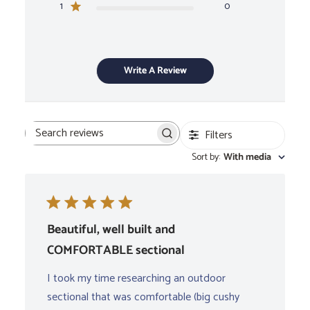
1
0
Write A Review
Filters
Search
Sort by
:
With media
reviews
Beautiful, well built and
COMFORTABLE sectional
I took my time researching an outdoor
sectional that was comfortable (big cushy