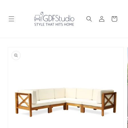
Skip to
content
Log
Cart
in
Skip to
product
information