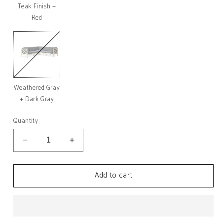
Teak Finish +
Red
Weathered Gray
Variant
sold
+ Dark Gray
out
or
unavailable
Quantity
Decrease
Increase
quantity
quantity
for
for
Add to cart
Brava
Brava
Outdoor
Outdoor
Acacia
Acacia
Wood
Wood
5
5