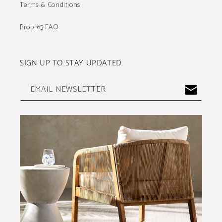
Terms & Conditions
Prop. 65 FAQ
SIGN UP TO STAY UPDATED
EMAIL NEWSLETTER