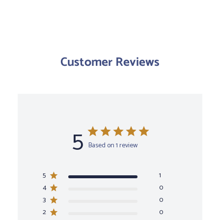
Customer Reviews
5
Based on 1 review
5
1
4
0
3
0
2
0