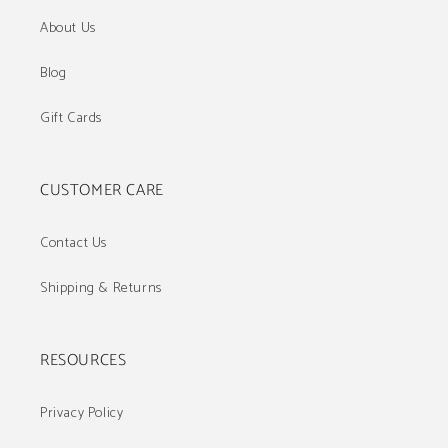
About Us
Blog
Gift Cards
CUSTOMER CARE
Contact Us
Shipping & Returns
RESOURCES
Privacy Policy