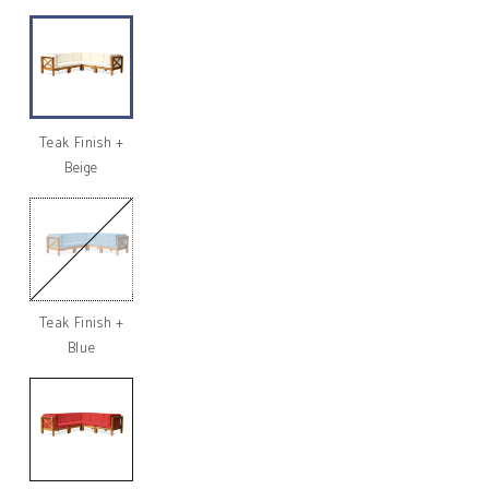
Teak Finish +
Beige
Teak Finish +
Variant
sold
Blue
out
or
unavailable