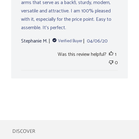
arms that serve as a back!), sturdy, modern,
versatile and attractive. I am 100% pleased
with it, especially for the price point. Easy to
assemble. It’s perfect.
Published
Stephanie M.
04/06/20
Verified Buyer
date
Was this review helpful?
1
0
DISCOVER