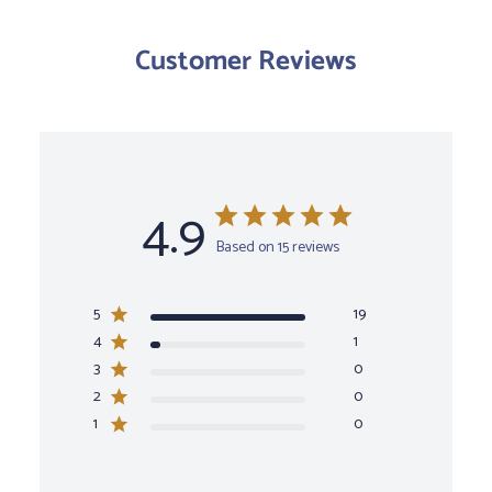
Customer Reviews
4.9
Based on 15 reviews
5
19
4
1
3
0
2
0
1
0