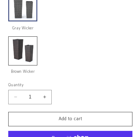
Gray Wicker
Brown Wicker
Quantity
Decrease
Increase
quantity
quantity
for
for
Add to cart
Eden
Eden
Outdoor
Outdoor
Wicker
Wicker