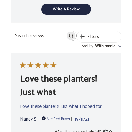
Write A Review
Filters
Search
Sort by
:
With media
reviews
Love these planters!
Just what
Love these planters! Just what I hoped for.
Published
Nancy S.
19/11/21
Verified Buyer
date
Was this review helpful?
0