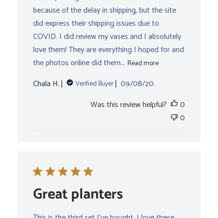
because of the delay in shipping, but the site
did express their shipping issues due to
COVID. I did review my vases and I absolutely
love them! They are everything I hoped for and
the photos online did them...
Read more
Published
Chala H.
09/08/20
Verified Buyer
date
Was this review helpful?
0
0
Great planters
This is the third set I’ve bought. I love these