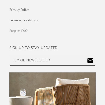
Privacy Policy
Terms & Conditions
Prop. 65 FAQ
SIGN UP TO STAY UPDATED
EMAIL NEWSLETTER