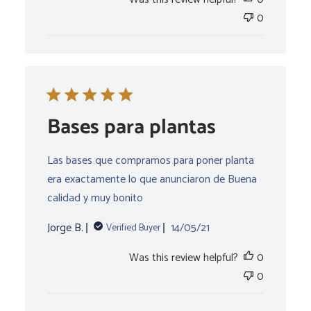
0
Bases para plantas
Las bases que compramos para poner planta
era exactamente lo que anunciaron de Buena
calidad y muy bonito
Published
Jorge B.
14/05/21
Verified Buyer
date
Was this review helpful?
0
0