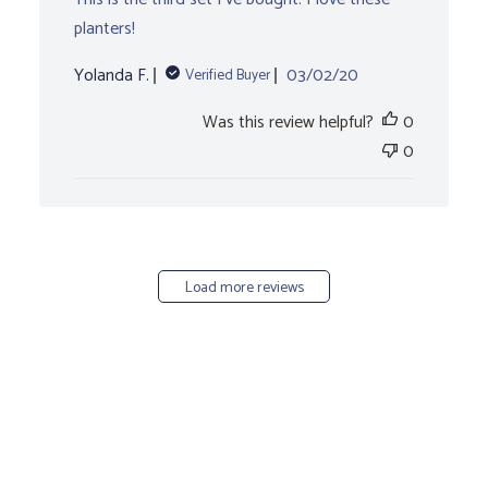
planters!
Published
Yolanda F.
03/02/20
Verified Buyer
date
Was this review helpful?
0
0
Load more reviews