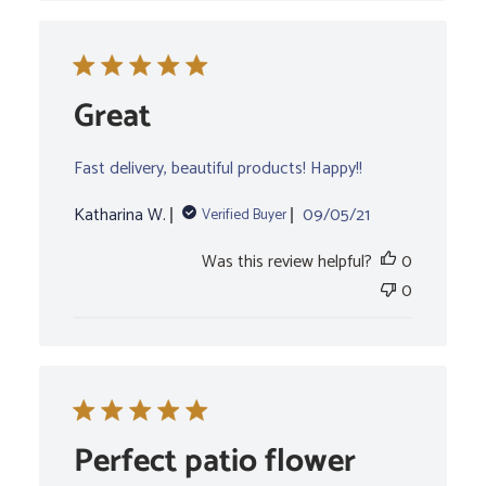
Great
Fast delivery, beautiful products! Happy!!
Published
Katharina W.
09/05/21
Verified Buyer
date
Was this review helpful?
0
0
Perfect patio flower