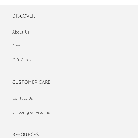
DISCOVER
About Us
Blog
Gift Cards
CUSTOMER CARE
Contact Us
Shipping & Returns
RESOURCES