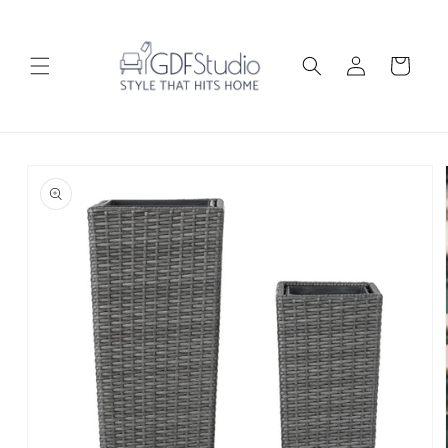
Skip to
content
Log
Cart
in
Skip to
product
information