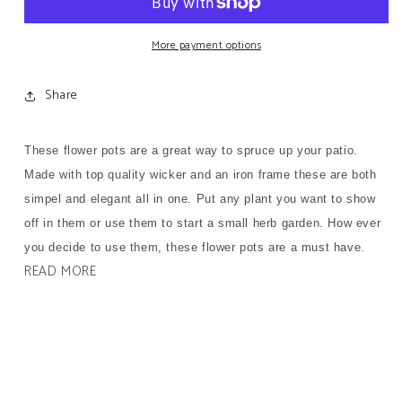
Flower
Flower
Pots
Pots
(Set
(Set
More payment options
of
of
2)
2)
Share
These flower pots are a great way to spruce up your patio.
Made with top quality wicker and an iron frame these are both
simpel and elegant all in one. Put any plant you want to show
off in them or use them to start a small herb garden. How ever
you decide to use them, these flower pots are a must have.
READ MORE