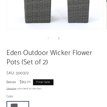
Open
media
1
in
modal
Eden Outdoor Wicker Flower
Pots (Set of 2)
SKU:
300372
Regular
Sale
$92.71
$95.32
Final Sale
price
price
Shipping
calculated at checkout.
Color