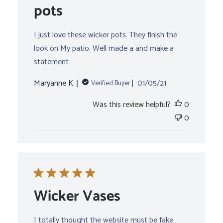
pots
I just love these wicker pots. They finish the
look on My patio. Well made a and make a
statement
Published
Maryanne K.
01/05/21
Verified Buyer
date
Was this review helpful?
0
0
Wicker Vases
I totally thought the website must be fake